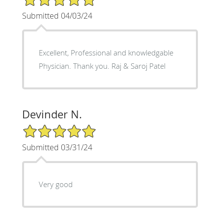
Submitted 04/03/24
Excellent, Professional and knowledgable
Physician. Thank you. Raj & Saroj Patel
Devinder N.
5/5 Star Rating
Submitted 03/31/24
Very good