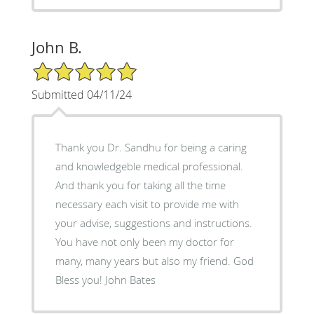
John B.
5/5 Star Rating
Submitted 04/11/24
Thank you Dr. Sandhu for being a caring
and knowledgeble medical professional.
And thank you for taking all the time
necessary each visit to provide me with
your advise, suggestions and instructions.
You have not only been my doctor for
many, many years but also my friend. God
Bless you! John Bates