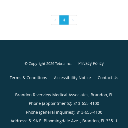
‹
4
›
Privacy Policy
© Copyright 2026
Tebra Inc
.
Terms & Conditions
Accessibility Notice
Contact Us
Brandon Riverview Medical Associates, Brandon, FL
Phone (appointments):
813-655-4100
Phone (general inquiries): 813-655-4100
Address:
519A E. Bloomingdale Ave. ,
Brandon
,
FL
33511