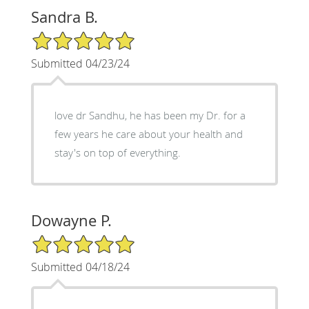
Sandra B.
5/5 Star Rating
Submitted 04/23/24
love dr Sandhu, he has been my Dr. for a
few years he care about your health and
stay's on top of everything.
Dowayne P.
5/5 Star Rating
Submitted 04/18/24