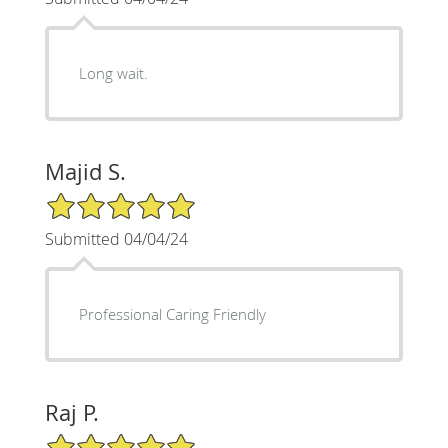
Long wait.
Majid S.
5/5 Star Rating
Submitted 04/04/24
Professional Caring Friendly
Raj P.
5/5 Star Rating