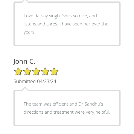
Love dalisay singh. Shes so nice, and
listens and cares. I have seen her over the
years.
John C.
5/5 Star Rating
Submitted 04/23/24
The team was efficient and Dr Sandhu's
directions and treatment were very helpful.