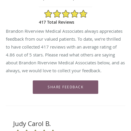
4.86/5 Star Rating
417 Total Reviews
Brandon Riverview Medical Associates always appreciates
feedback from our valued patients. To date, we’re thrilled
to have collected
417
reviews with an average rating of
4.86
out of 5 stars. Please read what others are saying
about Brandon Riverview Medical Associates below, and as
always, we would love to collect your feedback.
Judy Carol B.