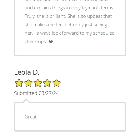
and explains things in easy layman’s terms.
Truly, she is brilliant. She is so upbeat that
she makes me feel better by just seeing
her. I always look forward to my scheduled
check-ups. ❤️
Leola D.
5/5 Star Rating
Submitted 03/27/24
Great