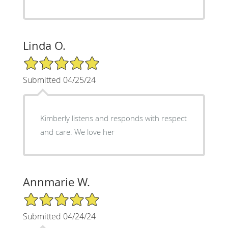
Linda O.
5/5 Star Rating
Submitted 04/25/24
Kimberly listens and responds with respect
and care. We love her
Annmarie W.
5/5 Star Rating
Submitted 04/24/24