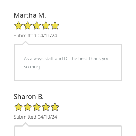
Martha M.
5/5 Star Rating
Submitted 04/11/24
As always staff and Dr the best Thank you
so mucj
Sharon B.
5/5 Star Rating
Submitted 04/10/24