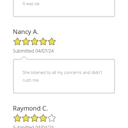
It was ok
Nancy A.
5/5 Star Rating
Submitted 04/07/24
She listened to all my concerns and didn't
rush me.
Raymond C.
4/5 Star Rating
Submitted 04/04/24