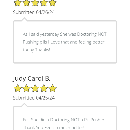
5/5 Star Rating
Submitted 04/26/24
As I said yesterday She was Doctoring NOT
Pushing pills I Love that and feeling better
today Thanks!
Judy Carol B.
5/5 Star Rating
Submitted 04/25/24
Felt She did a Doctoring NOT a Pill Pusher.
Thank You Feel so much better!