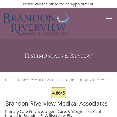
Please call the office for an appointment!
Skip to main content
Testimonials & Reviews
Brandon Riverview Medical Associates
Testimonials & Reviews
4.86/5
Brandon Riverview Medical Associates
Primary Care Practice, Urgent Care, & Weight Loss Center
located in Brandon, FL & Riverview, FLc