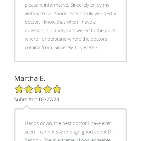
pleasant informative. Sincerely enjoy my
visits with Dr. Sandu. She is truly wonderful
doctor. I know that when I have a
question, it is always answered to the point
where I understand where the doctors
coming from. Sincerely, Lilly Brezski.
Martha E.
5/5 Star Rating
Submitted 03/27/24
Hands down, the best doctor I have ever
seen. I cannot say enough good about Dr.
Sandhu. She is extremely knowledgeable