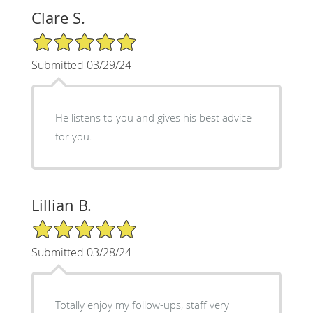
Clare S.
5/5 Star Rating
Submitted 03/29/24
He listens to you and gives his best advice
for you.
Lillian B.
5/5 Star Rating
Submitted 03/28/24
Totally enjoy my follow-ups, staff very