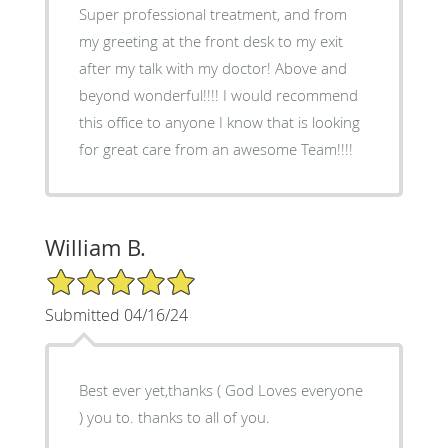
Super professional treatment, and from
my greeting at the front desk to my exit
after my talk with my doctor! Above and
beyond wonderful!!!! I would recommend
this office to anyone I know that is looking
for great care from an awesome Team!!!!
William B.
5/5 Star Rating
Submitted 04/16/24
Best ever yet,thanks ( God Loves everyone
) you to. thanks to all of you.