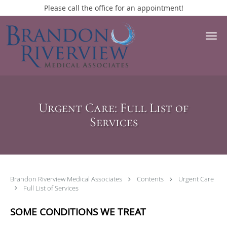
Please call the office for an appointment!
Skip to main content
Urgent Care: Full List of
Services
Brandon Riverview Medical Associates
Contents
Urgent Care
Full List of Services
SOME CONDITIONS WE TREAT