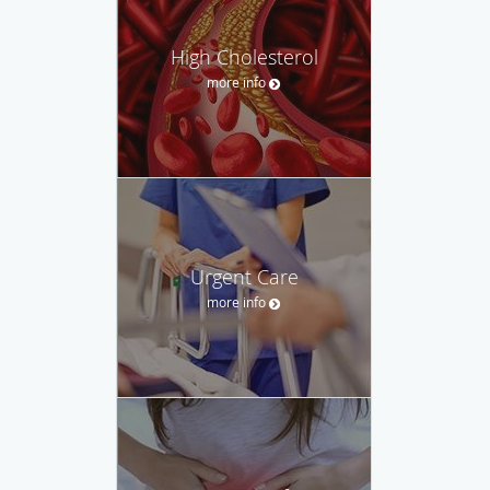
High Cholesterol
more info
Urgent Care
more info