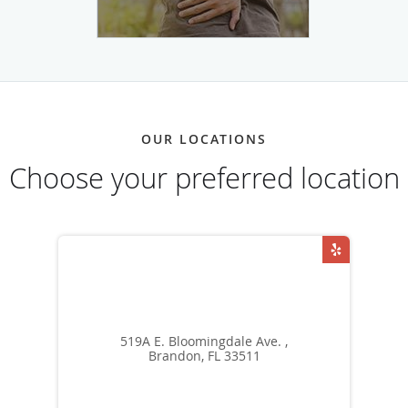
OUR LOCATIONS
Choose your preferred location
519A E. Bloomingdale Ave. ,
Brandon, FL 33511