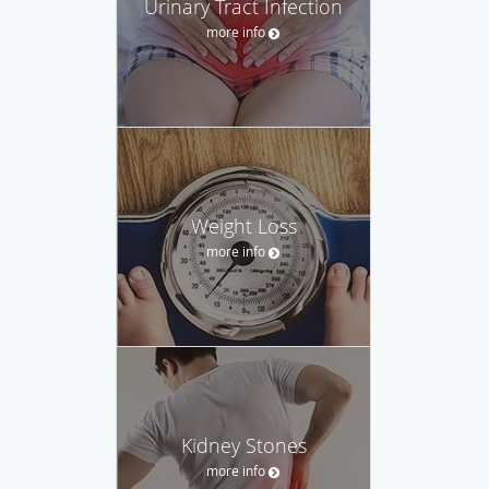
Urinary Tract Infection
more info
Weight Loss
more info
Kidney Stones
more info