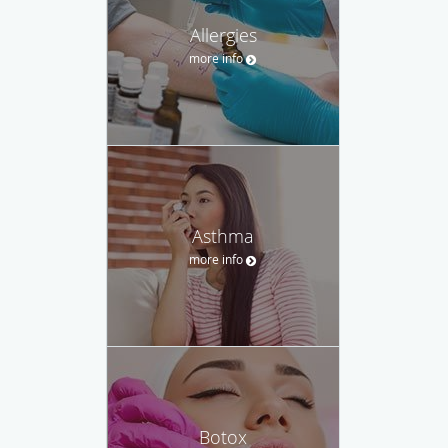
Allergies
more info
Asthma
more info
Botox