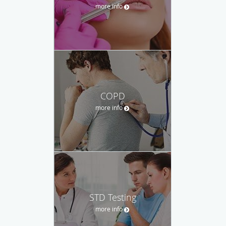
more info
COPD
more info
STD Testing
more info