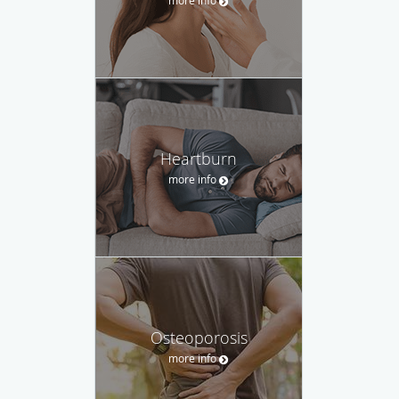
Heartburn
more info
Osteoporosis
more info