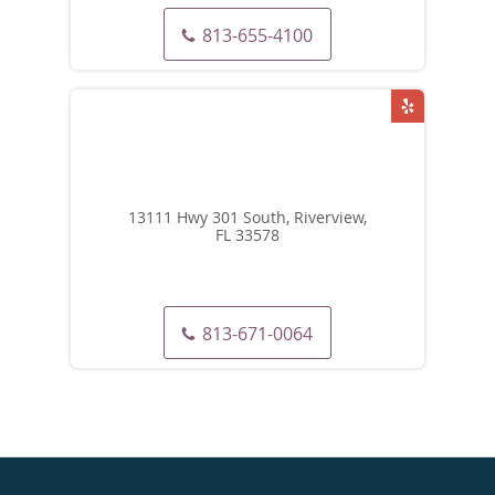
813-655-4100
13111 Hwy 301 South, Riverview,
FL 33578
813-671-0064