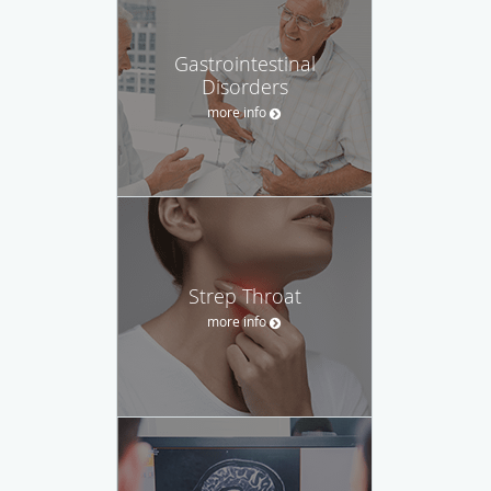
Gastrointestinal
Disorders
more info
Strep Throat
more info