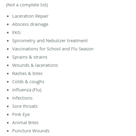
(Not a complete list)
Laceration Repair
Abscess drainage
EKG
Spirometry and Nebulizer treatment
Vaccinations for School and Flu Season
Sprains & strains
Wounds & lacerations
Rashes & bites
Colds & coughs
Influenza (Flu)
Infections
Sore throats
Pink Eye
Animal Bites
Puncture Wounds