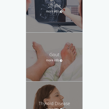
Stroke
more info
Gout
more info
Thyroid Disease
more info