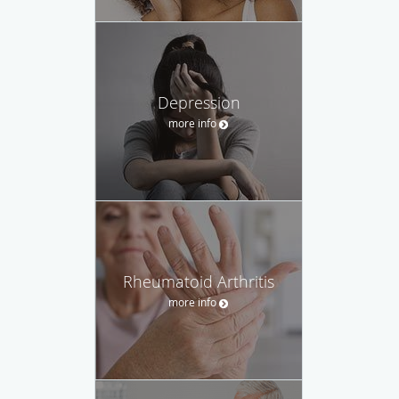
Depression
more info
Rheumatoid Arthritis
more info