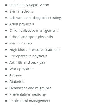
Rapid Flu & Rapid Mono
Skin Infections
Lab work and diagnostic testing
Adult physicals
Chronic disease management
School and sport physicals
Skin disorders
High blood pressure treatment
Pre-operative physicals
Arthritis and back pain
Work physicals
Asthma
Diabetes
Headaches and migraines
Preventative medicine
Cholesterol management