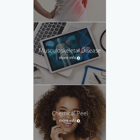
Musculoskeletal Disease
more info
Chemical Peel
more info