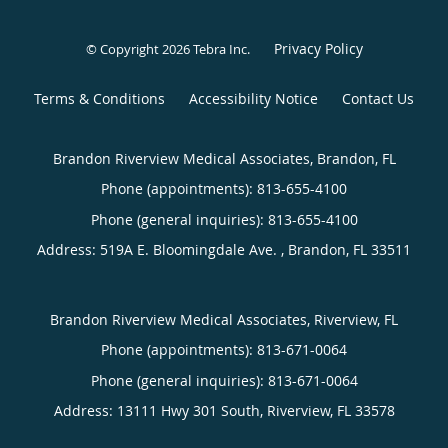
Privacy Policy
© Copyright 2026
Tebra Inc
.
Terms & Conditions
Accessibility Notice
Contact Us
Brandon Riverview Medical Associates, Brandon, FL
Phone (appointments):
813-655-4100
Phone (general inquiries): 813-655-4100
Address:
519A E. Bloomingdale Ave. ,
Brandon
,
FL
33511
Brandon Riverview Medical Associates, Riverview, FL
Phone (appointments):
813-671-0064
Phone (general inquiries): 813-671-0064
Address:
13111 Hwy 301 South,
Riverview
,
FL
33578