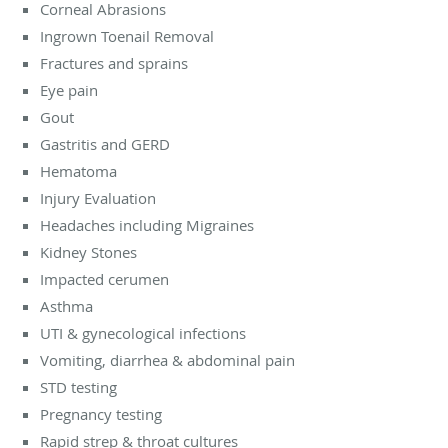
Corneal Abrasions
Ingrown Toenail Removal
Fractures and sprains
Eye pain
Gout
Gastritis and GERD
Hematoma
Injury Evaluation
Headaches including Migraines
Kidney Stones
Impacted cerumen
Asthma
UTI & gynecological infections
Vomiting, diarrhea & abdominal pain
STD testing
Pregnancy testing
Rapid strep & throat cultures