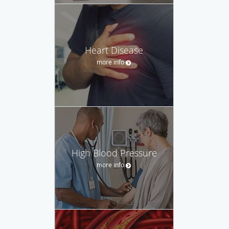
Heart Disease
more info
High Blood Pressure
more info