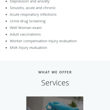
Depression and anxiety
Sinusitis, acute and chronic
Acute respiratory infections
Urine drug Screening
Well Woman exam
Adult vaccinations
Worker compensation Injury evaluation
MVA Injury evaluation
WHAT WE OFFER
Services