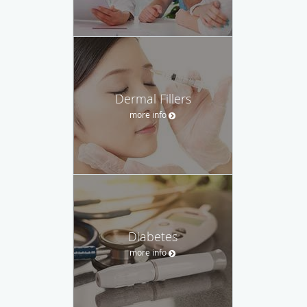
Dermal Fillers
more info
Diabetes
more info