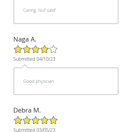
Caring. Nuf said!
Naga A.
4/5 Star Rating
Submitted 04/10/23
Good physician
Debra M.
5/5 Star Rating
Submitted 03/05/23