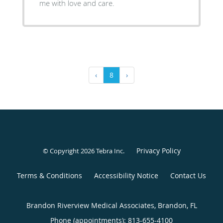
me with love and care.
‹
8
›
Privacy Policy
© Copyright 2026
Tebra Inc
.
Terms & Conditions
Accessibility Notice
Contact Us
Brandon Riverview Medical Associates, Brandon, FL
Phone (appointments):
813-655-4100