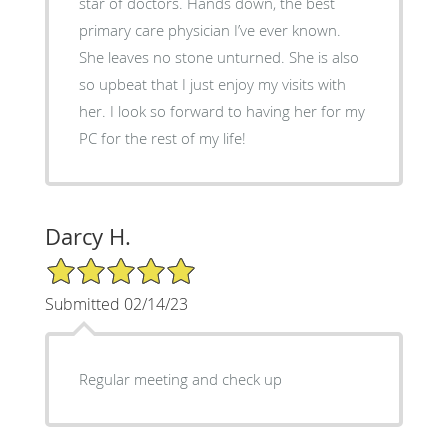
star of doctors. Hands down, the best
primary care physician I’ve ever known.
She leaves no stone unturned. She is also
so upbeat that I just enjoy my visits with
her. I look so forward to having her for my
PC for the rest of my life!
Darcy H.
5/5 Star Rating
Submitted 02/14/23
Regular meeting and check up