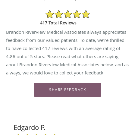
4.86/5 Star Rating
417 Total Reviews
Brandon Riverview Medical Associates always appreciates
feedback from our valued patients. To date, we’re thrilled
to have collected
417
reviews with an average rating of
4.86
out of 5 stars. Please read what others are saying
about Brandon Riverview Medical Associates below, and as
always, we would love to collect your feedback.
Edgardo P.