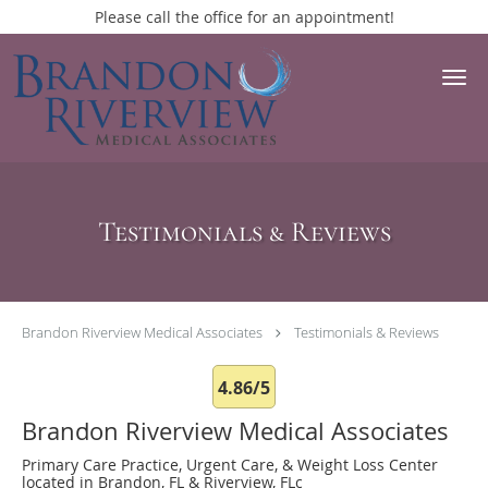
Please call the office for an appointment!
Skip to main content
Testimonials & Reviews
Brandon Riverview Medical Associates
Testimonials & Reviews
4.86/5
Brandon Riverview Medical Associates
Primary Care Practice, Urgent Care, & Weight Loss Center
located in Brandon, FL & Riverview, FLc