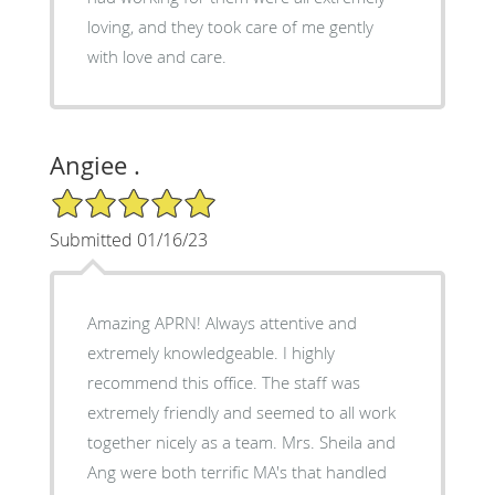
loving, and they took care of me gently
with love and care.
Angiee .
5/5 Star Rating
Submitted 01/16/23
Amazing APRN! Always attentive and
extremely knowledgeable. I highly
recommend this office. The staff was
extremely friendly and seemed to all work
together nicely as a team. Mrs. Sheila and
Ang were both terrific MA's that handled