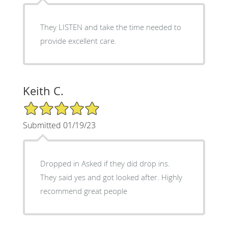
They LISTEN and take the time needed to
provide excellent care.
Keith C.
5/5 Star Rating
Submitted 01/19/23
Dropped in Asked if they did drop ins.
They said yes and got looked after. Highly
recommend great people