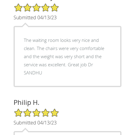
5/5 Star Rating
Submitted 04/13/23
The waiting room looks very nice and
clean. The chairs were very comfortable
and the weight was very short and the
service was excellent. Great job Dr
SANDHU
Philip H.
5/5 Star Rating
Submitted 04/13/23