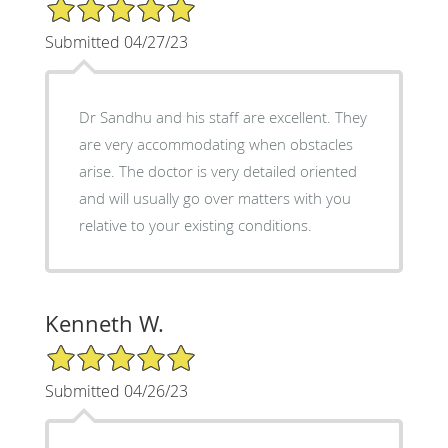
5/5 Star Rating
Submitted 04/27/23
Dr Sandhu and his staff are excellent. They
are very accommodating when obstacles
arise. The doctor is very detailed oriented
and will usually go over matters with you
relative to your existing conditions.
Kenneth W.
5/5 Star Rating
Submitted 04/26/23