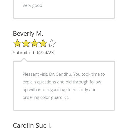
Very good
Beverly M.
4/5 Star Rating
Submitted 04/24/23
Pleasant visit, Dr. Sandhu. You took time to
explain questions and did through follow
up with info regarding sleep study and
ordering color guard kit.
Carolin Sue J.