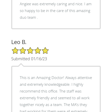
Angiee was extremely caring and nice. I am
so happy to be in the care of this amazing
duo team .
Leo B.
5/5 Star Rating
Submitted 01/16/23
This is an Amazing Doctor! Always attentive
and extremely knowledgeable. I highly
recommend this office. The staff was
extremely friendly and seemed to all work
together nicely as a team. The MA's they
had working for them were all extremely