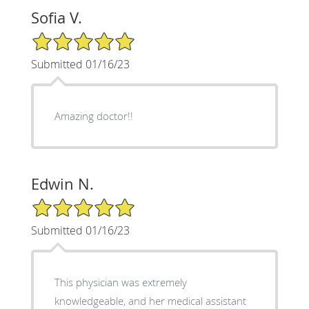
Sofia V.
5/5 Star Rating
Submitted 01/16/23
Amazing doctor!!
Edwin N.
5/5 Star Rating
Submitted 01/16/23
This physician was extremely
knowledgeable, and her medical assistant