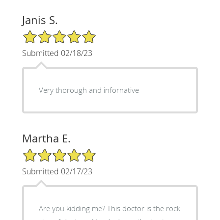
Janis S.
5/5 Star Rating
Submitted 02/18/23
Very thorough and infornative
Martha E.
5/5 Star Rating
Submitted 02/17/23
Are you kidding me? This doctor is the rock