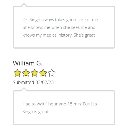
Dr. Singh always takes good care of me.
She knows me when she sees me and
knows my medical history. She's great
William G.
4/5 Star Rating
Submitted 03/02/23
Had to wait 1hour and 15 min. But lisa
Singh is great