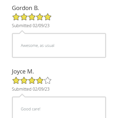
Gordon B.
5/5 Star Rating
Submitted 02/09/23
Awesome, as usual
Joyce M.
4/5 Star Rating
Submitted 02/09/23
Good care!