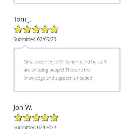
Toni J.
5/5 Star Rating
Submitted 02/09/23
Great experience Dr Sandhu and he staff
are amazing people! The care the
knowledge and support is needed
Jon W.
5/5 Star Rating
Submitted 02/08/23