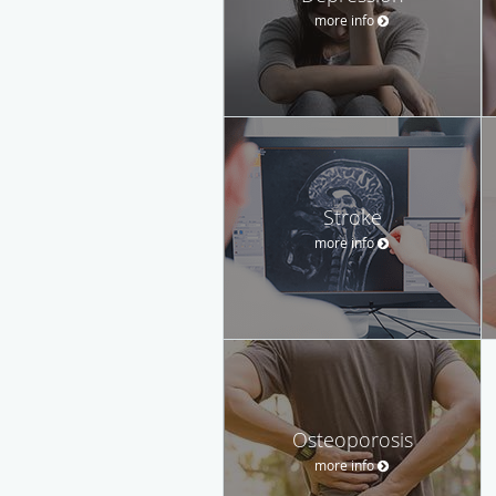
more info
Stroke
more info
Osteoporosis
more info