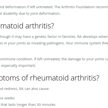
d deformation if left untreated. The Arthritis Foundation recomm
 disability due to joint deformation.
atoid arthritis?
though it may have a genetic factor in families. RA develops w
ues in your joints as invading pathogens. Your immune system then
immune condition. If left untreated, the damage to your joints
 especially important.
toms of rheumatoid arthritis?
and redness, RA can also cause:
 six weeks
s that lasts longer than 30 minutes