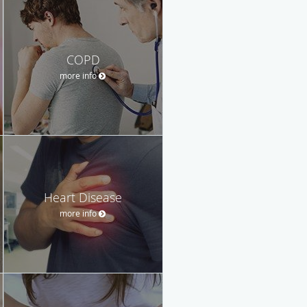
COPD
more info
Heart Disease
more info