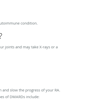
 autoimmune condition.
?
ur joints and may take X-rays or a
n and slow the progress of your RA.
pes of DMARDs include: