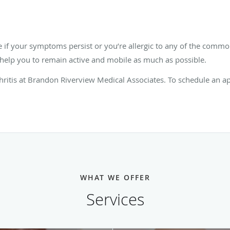
le if your symptoms persist or you’re allergic to any of the com
o help you to remain active and mobile as much as possible.
thritis at Brandon Riverview Medical Associates. To schedule an 
WHAT WE OFFER
Services