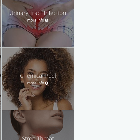
Urinary Tract Infection
more info
Chemical Peel
more info
Strep Throat