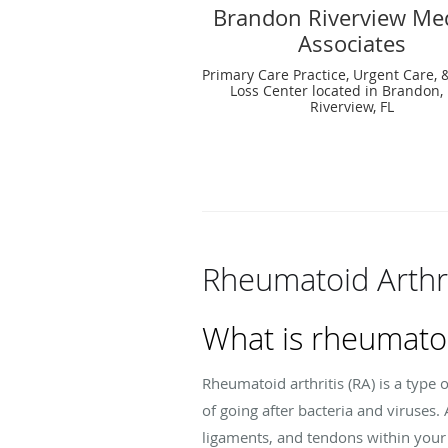
Brandon Riverview Med
Associates
Primary Care Practice, Urgent Care, 
Loss Center located in Brandon, 
Riverview, FL
Rheumatoid Arthri
What is rheumatoi
Rheumatoid arthritis (RA) is a typ
of going after bacteria and viruses
ligaments, and tendons within your 