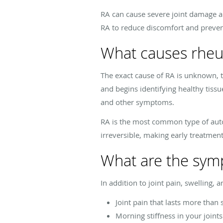
RA can cause severe joint damage an
RA to reduce discomfort and prevent
What causes rheum
The exact cause of RA is unknown, 
and begins identifying healthy tiss
and other symptoms.
RA is the most common type of auto
irreversible, making early treatment
What are the symp
In addition to joint pain, swelling, 
Joint pain that lasts more than
Morning stiffness in your joint