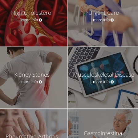
High Cholesterol
Urgent Care
more info
more info
Kidney Stones
Musculoskeletal Disease
more info
more info
Gastrointestinal
Rheumatoid Arthritis