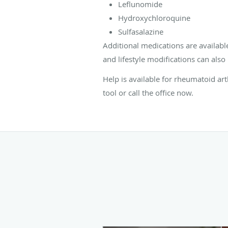
Leflunomide
Hydroxychloroquine
Sulfasalazine
Additional medications are availab
and lifestyle modifications can als
Help is available for rheumatoid ar
tool or call the office now.