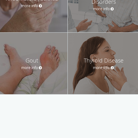
Disorders
more info
more info
Gout
Thyroid Disease
more info
more info