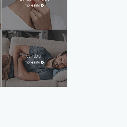
more info
Heartburn
more info