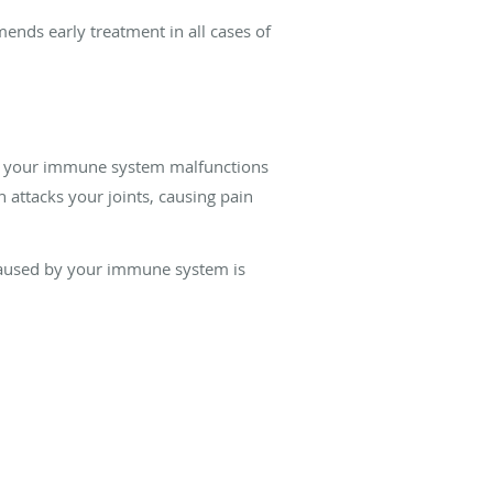
ends early treatment in all cases of
hen your immune system malfunctions
 attacks your joints, causing pain
 caused by your immune system is