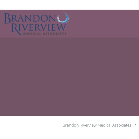
Skip to main content
Brandon Riverview Medical Associates