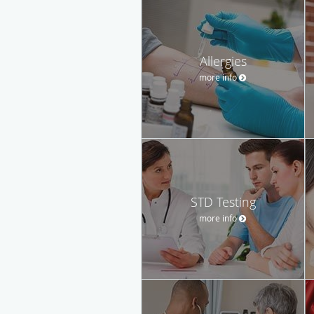
Allergies
more info
STD Testing
more info