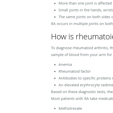
More than one joint is affected
Small joints in the hands, wrist
The same joints on both sides o
RA occurs in multiple joints on bo
How is rheumatoid
To diagnose rheumatoid arthritis, t
sample of blood from your arm for 
Anemia
Rheumatoid factor
Antibodies to specific proteins 
An elevated erythrocyte sedime
Based on these diagnostic tests, th
Most patients with RA take medicat
Methotrexate