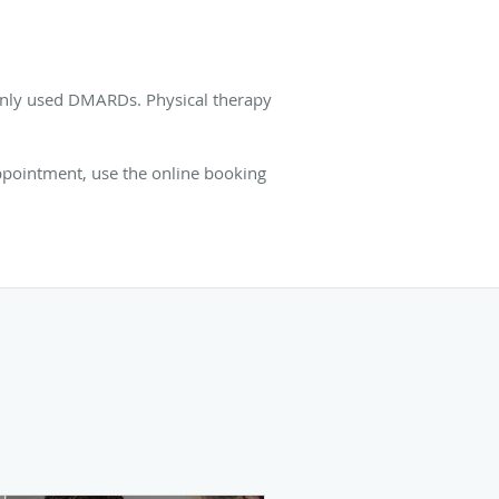
monly used DMARDs. Physical therapy
appointment, use the online booking