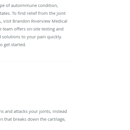
ype of autoimmune condition,
ates. To find relief from the joint
A, visit Brandon Riverview Medical
 team offers on-site testing and
 solutions to your pain quickly.
 get started.
 and attacks your joints, instead
n that breaks down the cartilage,