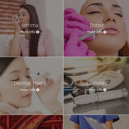
Asthma
Botox
more info
more info
Dermal Fillers
Diabetes
more info
more info