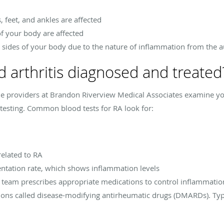
s, feet, and ankles are affected
f your body are affected
th sides of your body due to the nature of inflammation from the
 arthritis diagnosed and treated
he providers at Brandon Riverview Medical Associates examine yo
testing. Common blood tests for RA look for:
related to RA
ntation rate, which shows inflammation levels
e team prescribes appropriate medications to control inflammatio
ions called disease-modifying antirheumatic drugs (DMARDs). Ty