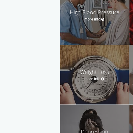
High Blood Pressure
more info
Weight Loss
more info
Depression