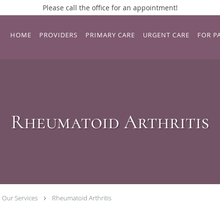
Please call the office for an appointment!
HOME
PROVIDERS
PRIMARY CARE
URGENT CARE
FOR P
Rheumatoid Arthritis
Our Services
Rheumatoid Arthritis