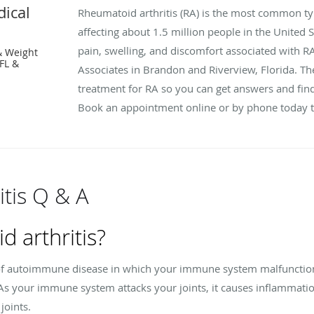
ical
Rheumatoid arthritis (RA) is the most common t
affecting about 1.5 million people in the United St
pain, swelling, and discomfort associated with R
& Weight
FL &
Associates in Brandon and Riverview, Florida. The
treatment for RA so you can get answers and find
Book an appointment online or by phone today to
tis Q & A
d arthritis?
e of autoimmune disease in which your immune system malfunctions
. As your immune system attacks your joints, it causes inflammatio
joints.