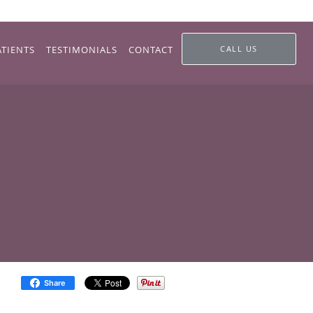
ATIENTS
TESTIMONIALS
CONTACT
CALL US
Share