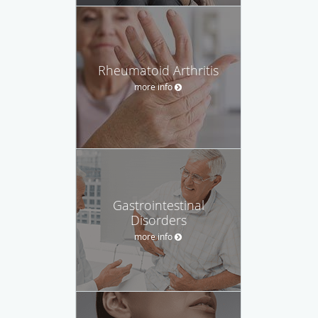
Rheumatoid Arthritis
more info
Gastrointestinal
Disorders
more info