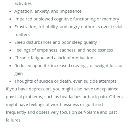
activities
Agitation, anxiety, and impatience
Impaired or slowed cognitive functioning or memory
Frustration, irritability, and angry outbursts over trivial
matters
Sleep disturbances and poor sleep quality
Feelings of emptiness, sadness, and hopelessness
Chronic fatigue and a lack of motivation
Reduced appetite, increased cravings, or weight loss or
gain
Thoughts of suicide or death, even suicide attempts
If you have depression, you might also have unexplained
physical problems, such as headaches or back pain. Others
might have feelings of worthlessness or guilt and
frequently and obsessively focus on self-blame and past
failures.