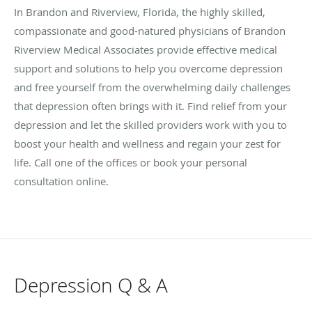
In Brandon and Riverview, Florida, the highly skilled,
compassionate and good-natured physicians of Brandon
Riverview Medical Associates provide effective medical
support and solutions to help you overcome depression
and free yourself from the overwhelming daily challenges
that depression often brings with it. Find relief from your
depression and let the skilled providers work with you to
boost your health and wellness and regain your zest for
life. Call one of the offices or book your personal
consultation online.
Depression Q & A