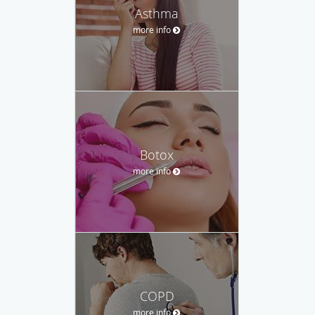
Asthma
more info
Botox
more info
COPD
more info