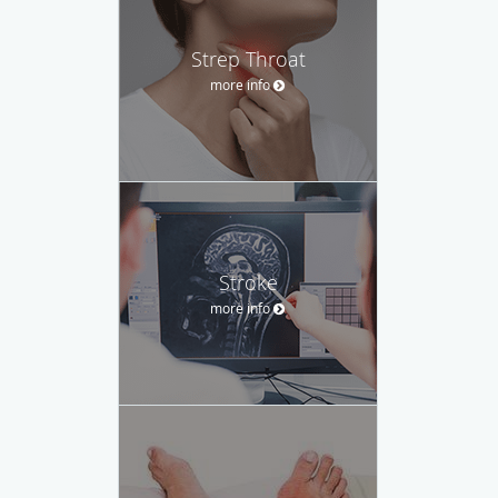
Strep Throat
more info
Stroke
more info