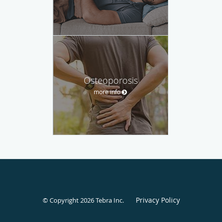
Osteoporosis
more info
Privacy Policy
© Copyright 2026
Tebra Inc
.