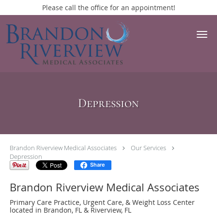
Please call the office for an appointment!
Skip to main content
Depression
Brandon Riverview Medical Associates
Our Services
Depression
Share
Brandon Riverview Medical Associates
Primary Care Practice, Urgent Care, & Weight Loss Center
located in Brandon, FL & Riverview, FL