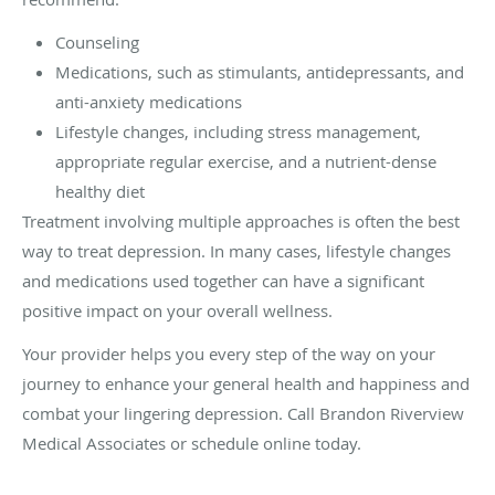
Counseling
Medications, such as stimulants, antidepressants, and
anti-anxiety medications
Lifestyle changes, including stress management,
appropriate regular exercise, and a nutrient-dense
healthy diet
Treatment involving multiple approaches is often the best
way to treat depression. In many cases, lifestyle changes
and medications used together can have a significant
positive impact on your overall wellness.
Your provider helps you every step of the way on your
journey to enhance your general health and happiness and
combat your lingering depression. Call Brandon Riverview
Medical Associates or schedule online today.