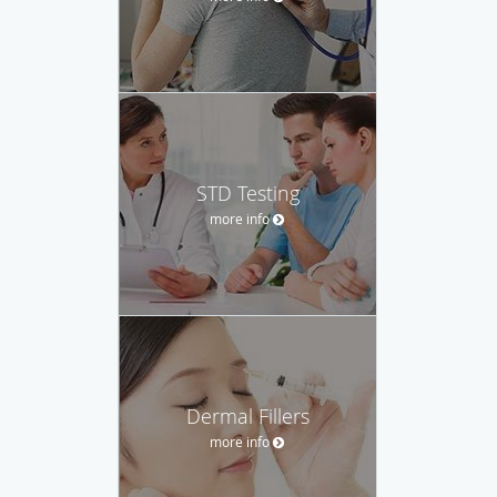
STD Testing
more info
Dermal Fillers
more info