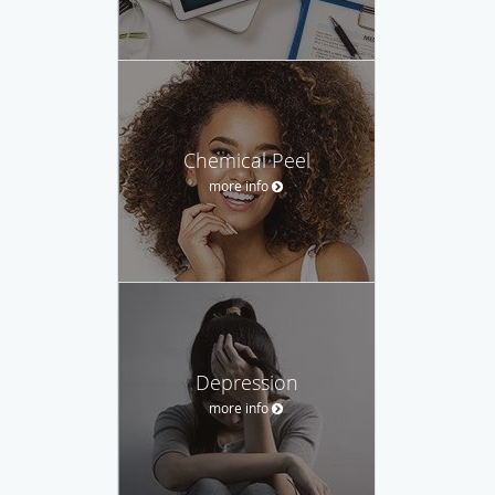
Chemical Peel
more info
Depression
more info