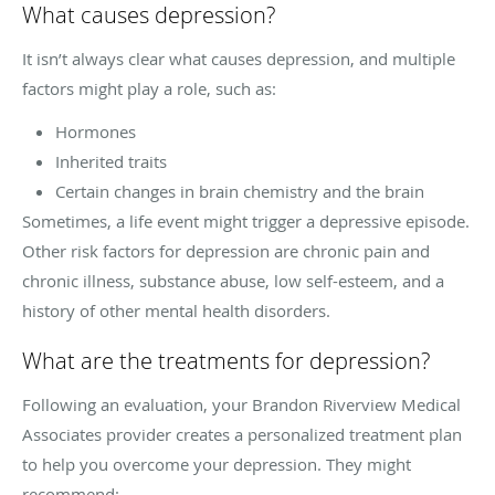
What causes depression?
It isn’t always clear what causes depression, and multiple
factors might play a role, such as:
Hormones
Inherited traits
Certain changes in brain chemistry and the brain
Sometimes, a life event might trigger a depressive episode.
Other risk factors for depression are chronic pain and
chronic illness, substance abuse, low self-esteem, and a
history of other mental health disorders.
What are the treatments for depression?
Following an evaluation, your Brandon Riverview Medical
Associates provider creates a personalized treatment plan
to help you overcome your depression. They might
recommend: