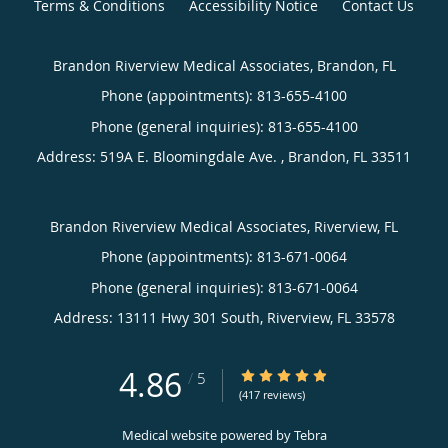
Terms & Conditions
Accessibility Notice
Contact Us
Brandon Riverview Medical Associates, Brandon, FL
Phone (appointments):
813-655-4100
Phone (general inquiries): 813-655-4100
Address:
519A E. Bloomingdale Ave. ,
Brandon
,
FL
33511
Brandon Riverview Medical Associates, Riverview, FL
Phone (appointments):
813-671-0064
Phone (general inquiries): 813-671-0064
Address:
13111 Hwy 301 South,
Riverview
,
FL
33578
4.86
4.86/5 Star Rating
/
5
(417 reviews)
Medical website powered by
Tebra