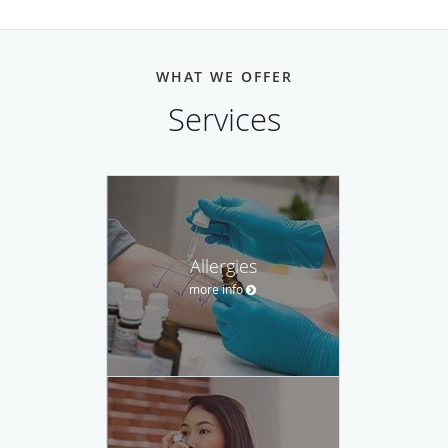
WHAT WE OFFER
Services
Allergies
more info