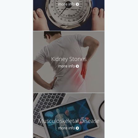
more info
Kidney Stones
more info
Musculoskeletal Disease
more info