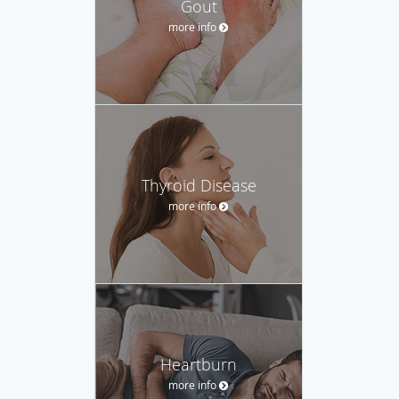
Gout
more info
Thyroid Disease
more info
Heartburn
more info