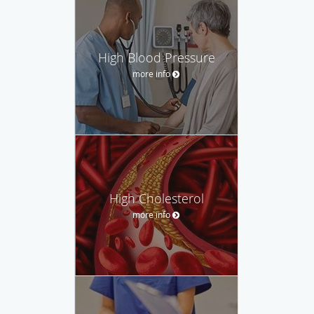
High Blood Pressure
more info
High Cholesterol
more info