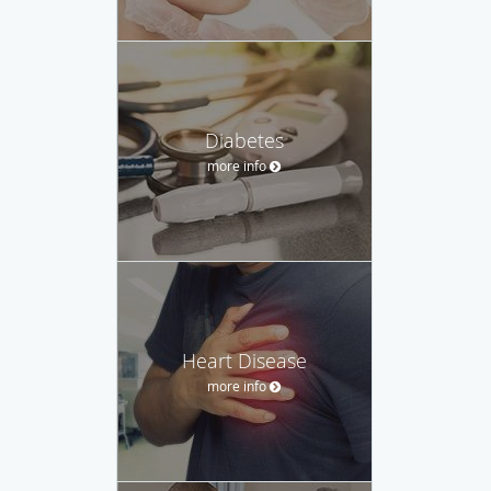
Diabetes
more info
Heart Disease
more info