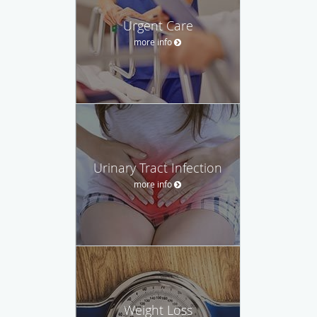
Urgent Care
more info
Urinary Tract Infection
more info
Weight Loss