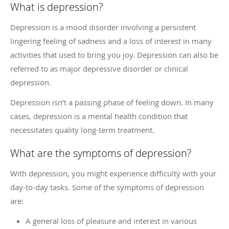
What is depression?
Depression is a mood disorder involving a persistent
lingering feeling of sadness and a loss of interest in many
activities that used to bring you joy. Depression can also be
referred to as major depressive disorder or clinical
depression.
Depression isn’t a passing phase of feeling down. In many
cases, depression is a mental health condition that
necessitates quality long-term treatment.
What are the symptoms of depression?
With depression, you might experience difficulty with your
day-to-day tasks. Some of the symptoms of depression
are:
A general loss of pleasure and interest in various