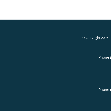
© Copyright 2026
T
Phone 
Phone 