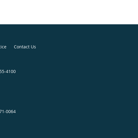
tice
Contact Us
655-4100
671-0064