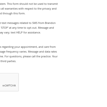
stem. This form should not be used to transmit
 all warranties with respect to the privacy and
ed through this form.
ive text messages related to SMS from Brandon
y 'STOP' at any time to opt-out. Message and
y vary; text HELP for assistance.
rts regarding your appointment, and care from
sage frequency varies. Message and data rates
e. For questions, please call the practice. Your
third parties.