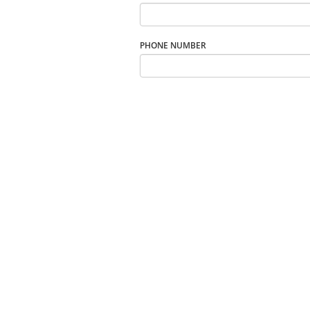
PHONE NUMBER