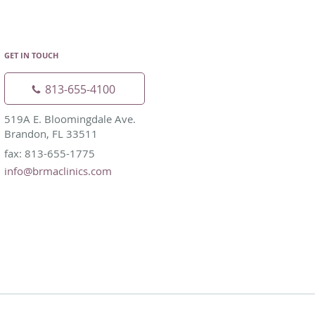
GET IN TOUCH
813-655-4100
519A E. Bloomingdale Ave.
Brandon, FL 33511
fax: 813-655-1775
info@brmaclinics.com