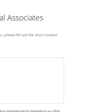
l Associates
please fill out the short contact
tion submitted will be forwarded to our office