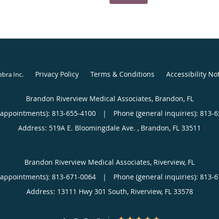
Privacy Policy
Terms & Conditions
Accessibility No
ebra Inc
.
Brandon Riverview Medical Associates, Brandon, FL
(appointments):
813-655-4100
|
Phone (general inquiries): 813-
Address:
519A E. Bloomingdale Ave. ,
Brandon
,
FL
33511
Brandon Riverview Medical Associates, Riverview, FL
(appointments):
813-671-0064
|
Phone (general inquiries): 813-
Address:
13111 Hwy 301 South,
Riverview
,
FL
33578