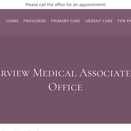
Please call the office for an appointment!
HOME
PROVIDERS
PRIMARY CARE
URGENT CARE
FOR P
rview Medical Associate
Office