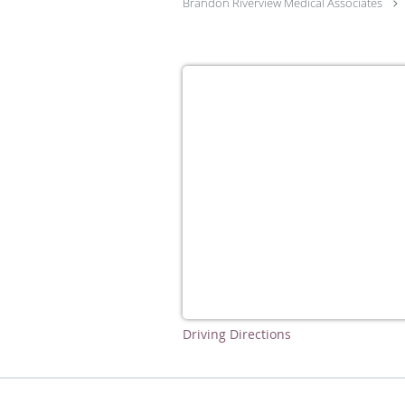
Brandon Riverview Medical Associates
Driving Directions