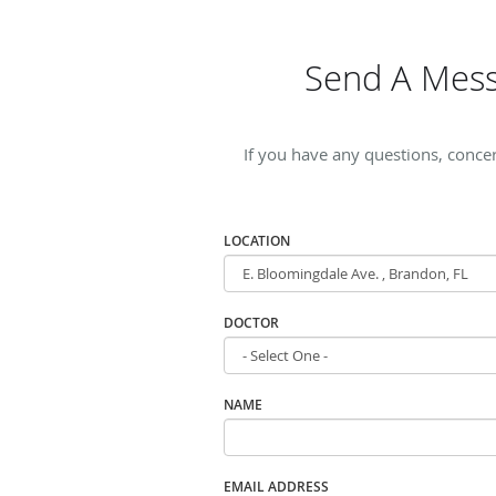
Send A Mess
If you have any questions, conce
LOCATION
DOCTOR
NAME
EMAIL ADDRESS