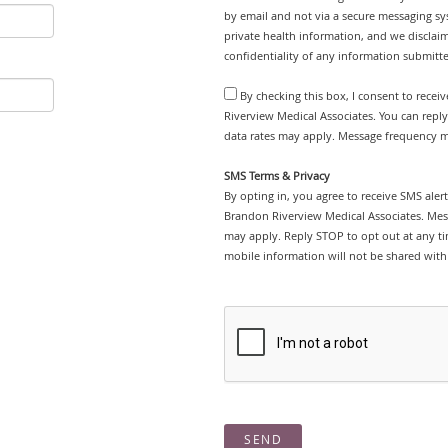
by email and not via a secure messaging sy
private health information, and we disclaim
confidentiality of any information submitt
By checking this box, I consent to rece
Riverview Medical Associates. You can repl
data rates may apply. Message frequency ma
SMS Terms & Privacy
By opting in, you agree to receive SMS ale
Brandon Riverview Medical Associates. Mes
may apply. Reply STOP to opt out at any tim
mobile information will not be shared with 
SEND