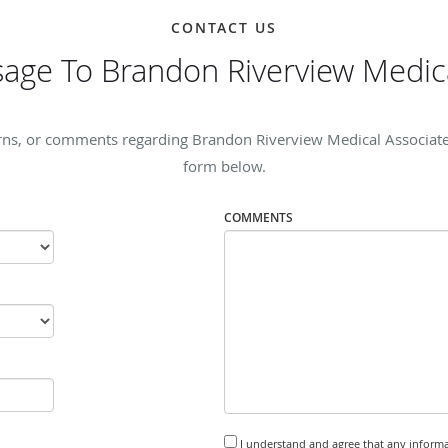
CONTACT US
age To Brandon Riverview Medica
rns, or comments regarding Brandon Riverview Medical Associates, 
form below.
COMMENTS
I understand and agree that any informa