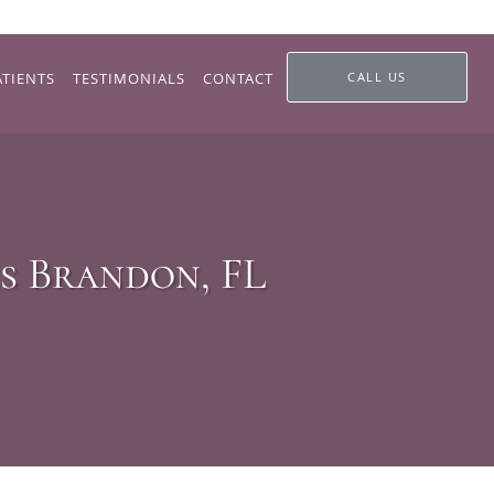
ATIENTS
TESTIMONIALS
CONTACT
CALL US
s Brandon, FL