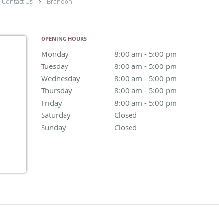
Contact Us
Brandon
OPENING HOURS
Monday
8:00 am to 5:00 pm
8:00 am - 5:00 pm
Tuesday
8:00 am to 5:00 pm
8:00 am - 5:00 pm
Wednesday
8:00 am to 5:00 pm
8:00 am - 5:00 pm
Thursday
8:00 am to 5:00 pm
8:00 am - 5:00 pm
Friday
8:00 am to 5:00 pm
8:00 am - 5:00 pm
Saturday
Closed
Closed
Sunday
Closed
Closed