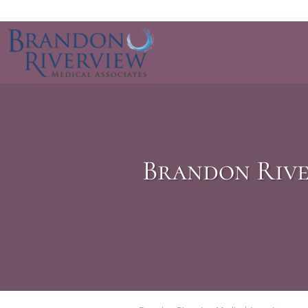
Skip to main content
Brandon Rive